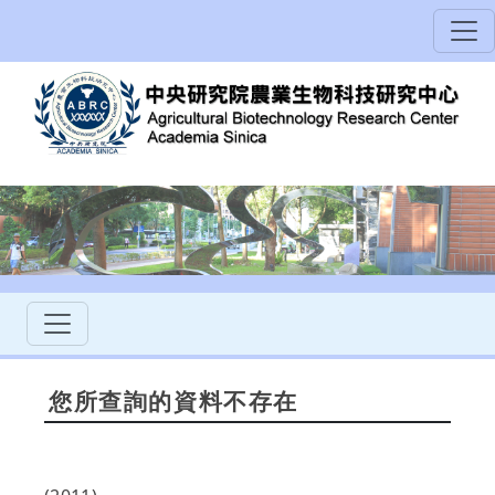
您所查詢的資料不存在