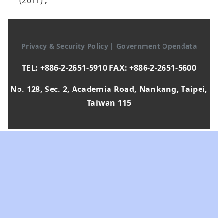
(2011)
,
Privacy & Security Policy
|
Government Opendata
TEL: +886-2-2651-5910 FAX: +886-2-2651-5600
No. 128, Sec. 2, Academia Road, Nankang, Taipei,
Taiwan 115