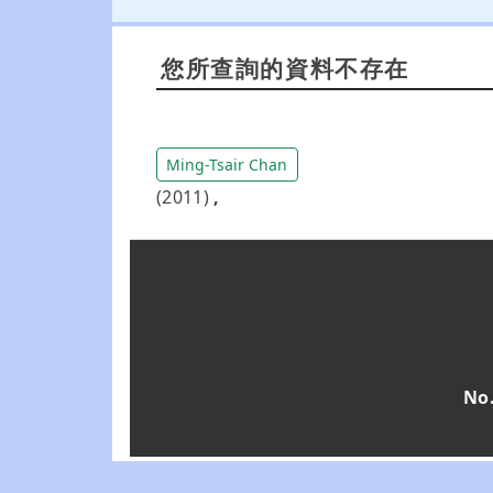
您所查詢的資料不存在
Ming-Tsair Chan
(2011)
,
No.