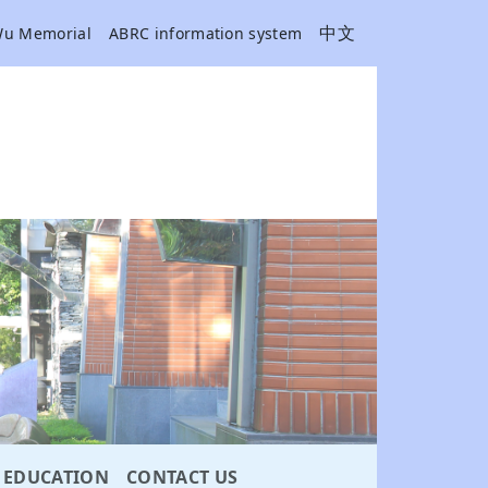
中文
Wu Memorial
ABRC information system
EDUCATION
CONTACT US