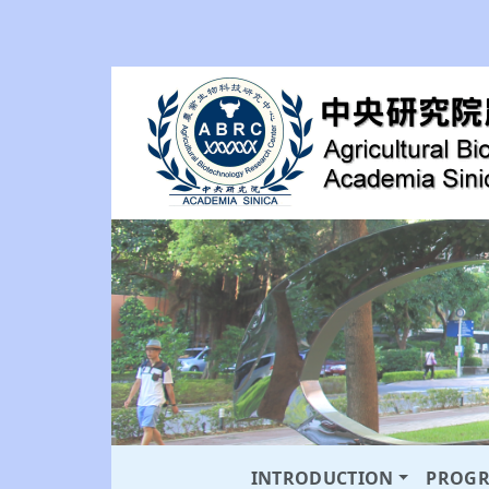
INTRODUCTION
PROG