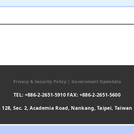
Privacy & Security Policy
|
Government Opendata
TEL: +886-2-2651-5910 FAX: +886-2-2651-5600
 128, Sec. 2, Academia Road, Nankang, Taipei, Taiwan