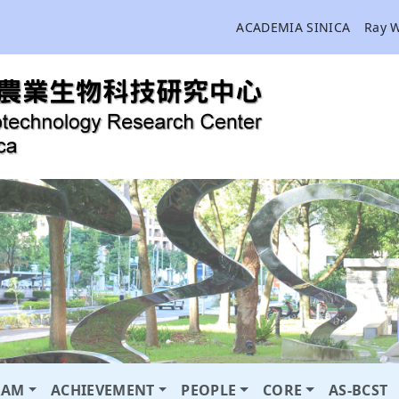
ACADEMIA SINICA
Ray 
RAM
ACHIEVEMENT
PEOPLE
CORE
AS-BCST