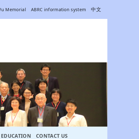
中文
Wu Memorial
ABRC information system
EDUCATION
CONTACT US