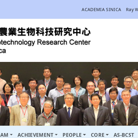
ACADEMIA SINICA
Ray 
RAM
ACHIEVEMENT
PEOPLE
CORE
AS-BCST