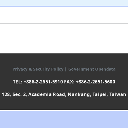
Privacy & Security Policy
|
Government Opendata
TEL: +886-2-2651-5910 FAX: +886-2-2651-5600
 128, Sec. 2, Academia Road, Nankang, Taipei, Taiwan