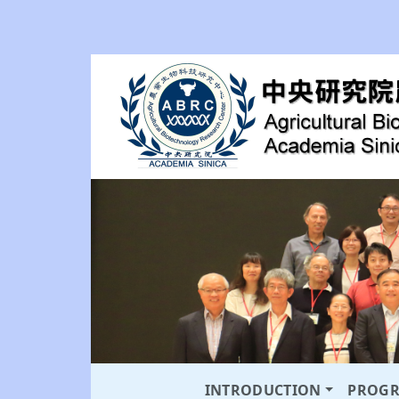
INTRODUCTION
PROG