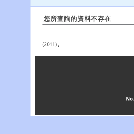
您所查詢的資料不存在
(2011)
,
No.