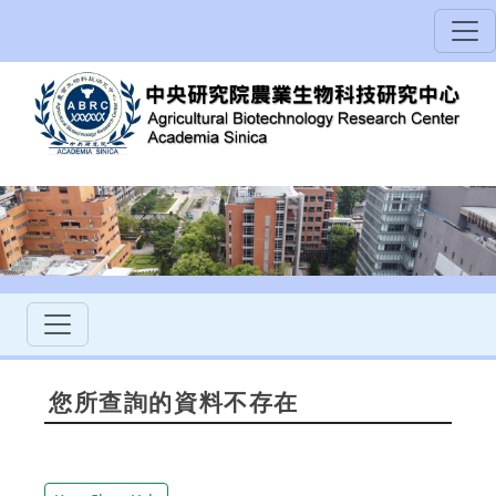
您所查詢的資料不存在