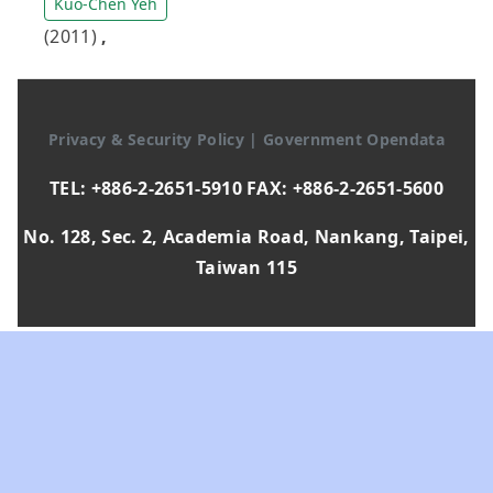
Kuo-Chen Yeh
(2011)
,
Privacy & Security Policy
|
Government Opendata
TEL: +886-2-2651-5910 FAX: +886-2-2651-5600
No. 128, Sec. 2, Academia Road, Nankang, Taipei,
Taiwan 115