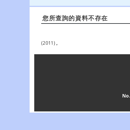
您所查詢的資料不存在
(2011)
,
No.