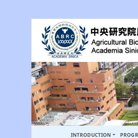
INTRODUCTION
PROG