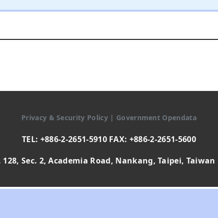
Privacy & Security Policy
|
Government Opendata
TEL: +886-2-2651-5910 FAX: +886-2-2651-5600
 128, Sec. 2, Academia Road, Nankang, Taipei, Taiwan