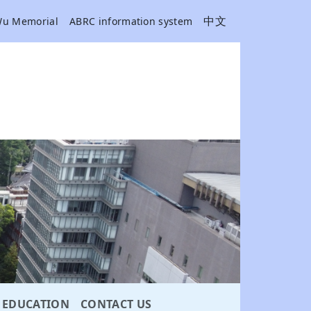
中文
Wu Memorial
ABRC information system
EDUCATION
CONTACT US