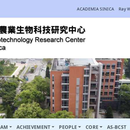
ACADEMIA SINICA
Ray 
RAM
ACHIEVEMENT
PEOPLE
CORE
AS-BCST