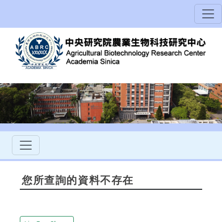
您所查詢的資料不存在