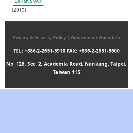
Lie-Fen Shyur
(2010)
,
Privacy & Security Policy
|
Government Opendata
TEL: +886-2-2651-5910 FAX: +886-2-2651-5600
No. 128, Sec. 2, Academia Road, Nankang, Taipei,
Taiwan 115