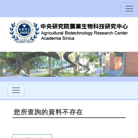
您所查詢的資料不存在