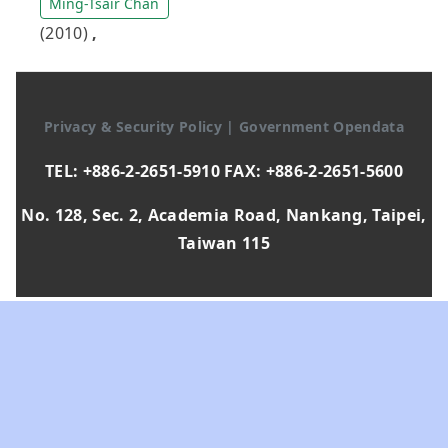
Ming-Tsair Chan
(2010)
,
Privacy & Security Policy
|
Government Opendata
TEL: +886-2-2651-5910 FAX: +886-2-2651-5600
No. 128, Sec. 2, Academia Road, Nankang, Taipei,
Taiwan 115