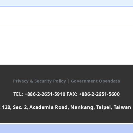
Privacy & Security Policy
|
Government Opendata
TEL: +886-2-2651-5910 FAX: +886-2-2651-5600
 128, Sec. 2, Academia Road, Nankang, Taipei, Taiwan