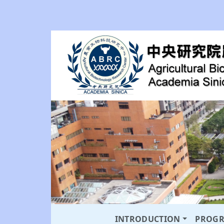
INTRODUCTION
PROG