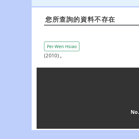
您所查詢的資料不存在
Pei-Wen Hsiao
(2010)
,
No.