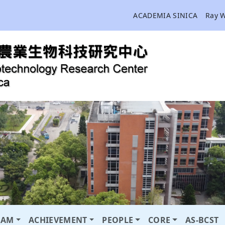
ACADEMIA SINICA
Ray 
RAM
ACHIEVEMENT
PEOPLE
CORE
AS-BCST