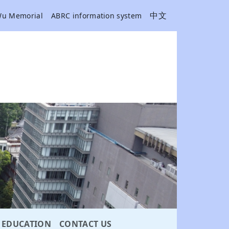
中文
Wu Memorial
ABRC information system
EDUCATION
CONTACT US