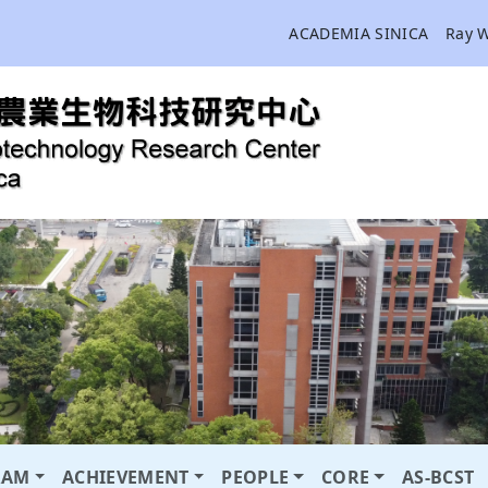
ACADEMIA SINICA
Ray 
RAM
ACHIEVEMENT
PEOPLE
CORE
AS-BCST