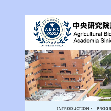
INTRODUCTION
PROG