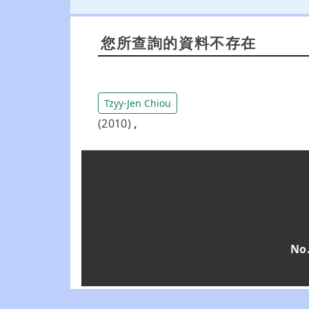
您所查詢的資料不存在
Tzyy-Jen Chiou
(2010)
,
No.