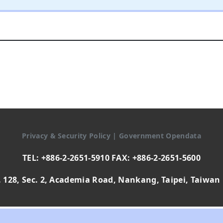
Privacy & Security Policy
|
Government Opendata
TEL: +886-2-2651-5910 FAX: +886-2-2651-5600
 128, Sec. 2, Academia Road, Nankang, Taipei, Taiwan