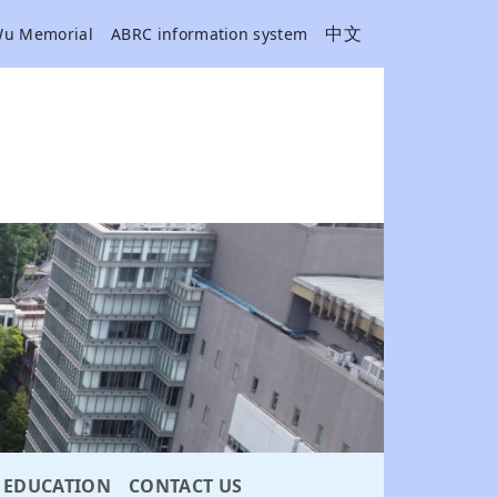
中文
Wu Memorial
ABRC information system
EDUCATION
CONTACT US