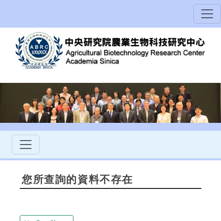
您所查詢的資料不存在