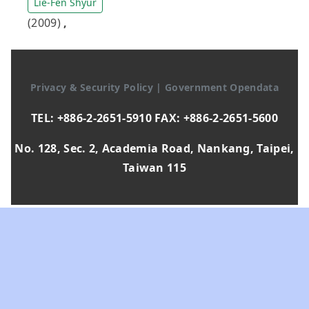
Lie-Fen Shyur
(2009)
,
Privacy & Security Policy
|
Government Opendata
TEL: +886-2-2651-5910 FAX: +886-2-2651-5600
No. 128, Sec. 2, Academia Road, Nankang, Taipei,
Taiwan 115