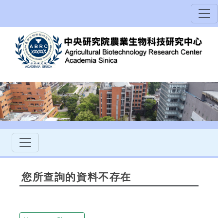
您所查詢的資料不存在