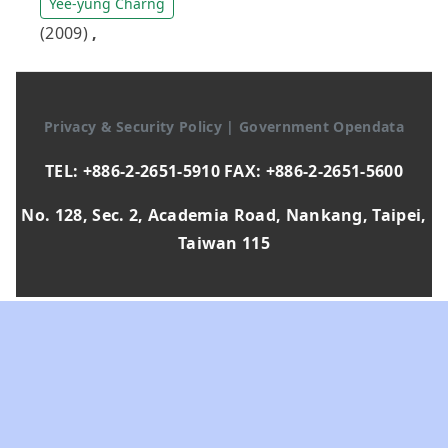
Yee-yung Charng
(2009)
,
Privacy & Security Policy
|
Government Opendata
TEL: +886-2-2651-5910 FAX: +886-2-2651-5600
No. 128, Sec. 2, Academia Road, Nankang, Taipei,
Taiwan 115