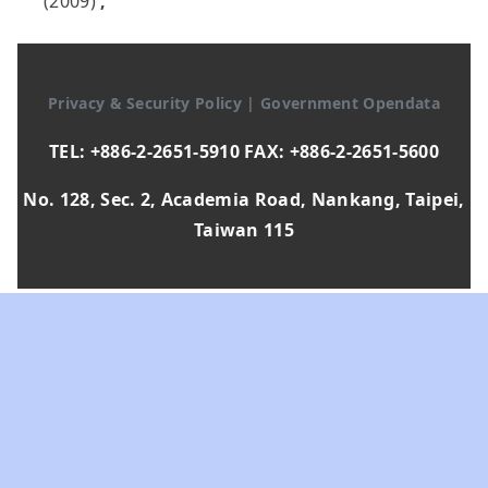
(2009)
,
Privacy & Security Policy
|
Government Opendata
TEL: +886-2-2651-5910 FAX: +886-2-2651-5600
No. 128, Sec. 2, Academia Road, Nankang, Taipei,
Taiwan 115