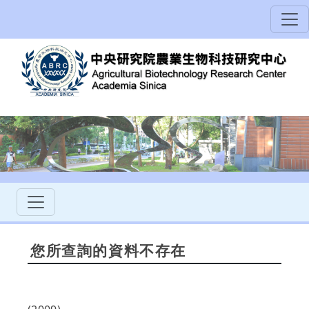
您所查詢的資料不存在