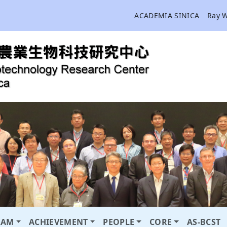
ACADEMIA SINICA
Ray 
RAM
ACHIEVEMENT
PEOPLE
CORE
AS-BCST