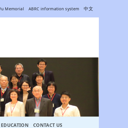
中文
Wu Memorial
ABRC information system
EDUCATION
CONTACT US