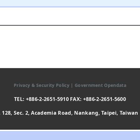
Privacy & Security Policy
|
Government Opendata
TEL: +886-2-2651-5910 FAX: +886-2-2651-5600
 128, Sec. 2, Academia Road, Nankang, Taipei, Taiwan