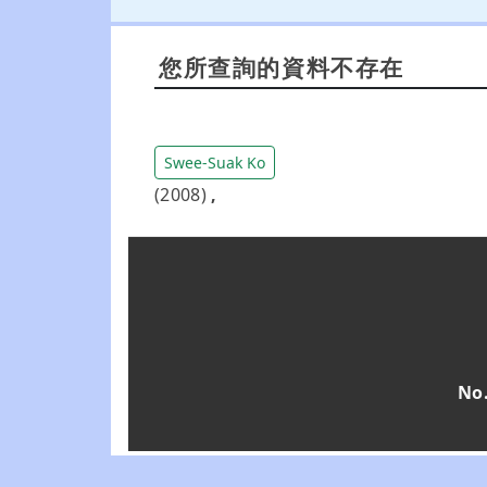
您所查詢的資料不存在
Swee-Suak Ko
(2008)
,
No.