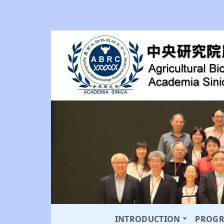
INTRODUCTION
PROG