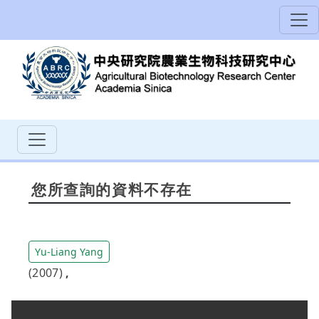
您所查詢的資料不存在
Yu-Liang Yang
(2007)
,