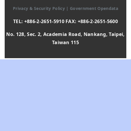
Privacy & Security Policy
|
Government Opendata
TEL: +886-2-2651-5910 FAX: +886-2-2651-5600
No. 128, Sec. 2, Academia Road, Nankang, Taipei,
Taiwan 115