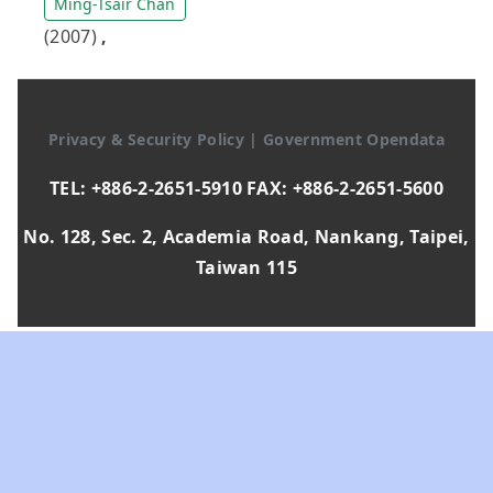
Ming-Tsair Chan
(2007)
,
Privacy & Security Policy
|
Government Opendata
TEL: +886-2-2651-5910 FAX: +886-2-2651-5600
No. 128, Sec. 2, Academia Road, Nankang, Taipei,
Taiwan 115