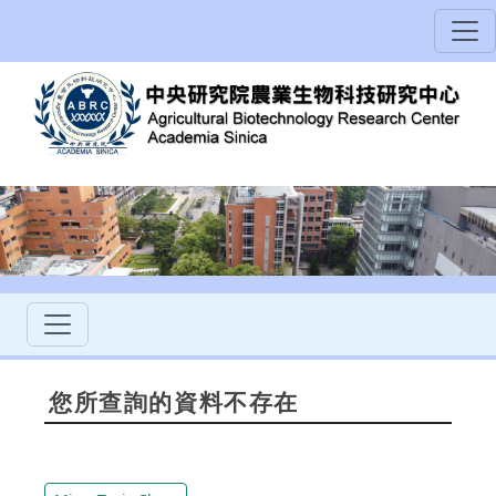
您所查詢的資料不存在