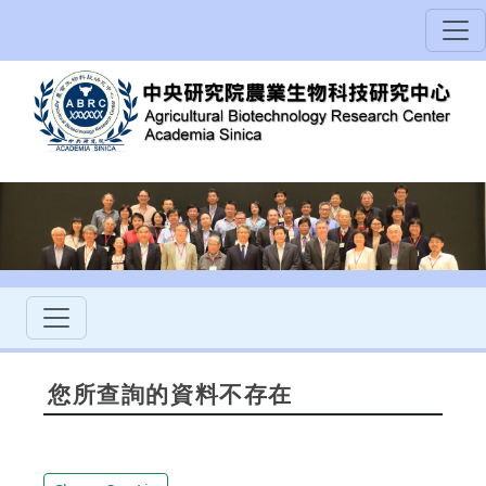
您所查詢的資料不存在