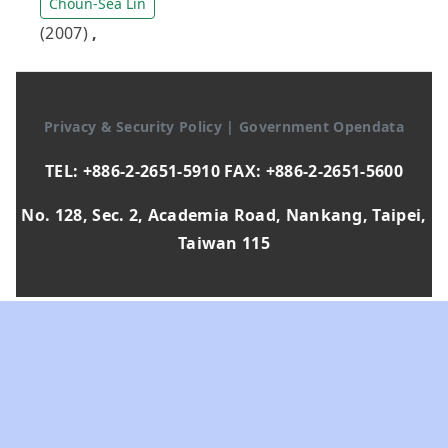
Choun-Sea Lin
(2007)
,
Privacy & Security Policy
|
Government Opendata
TEL: +886-2-2651-5910 FAX: +886-2-2651-5600
No. 128, Sec. 2, Academia Road, Nankang, Taipei,
Taiwan 115