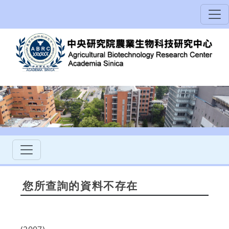
您所查詢的資料不存在