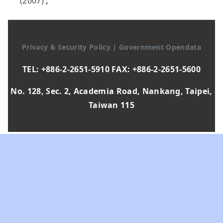
(2007)
,
Privacy & Security Policy
|
Government Opendata
TEL: +886-2-2651-5910 FAX: +886-2-2651-5600
No. 128, Sec. 2, Academia Road, Nankang, Taipei,
Taiwan 115