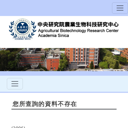
您所查詢的資料不存在