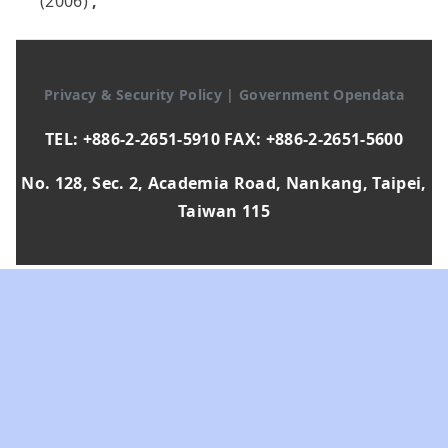
(2006)
,
Privacy & Security Policy
|
Government Opendata
TEL: +886-2-2651-5910 FAX: +886-2-2651-5600
No. 128, Sec. 2, Academia Road, Nankang, Taipei,
Taiwan 115