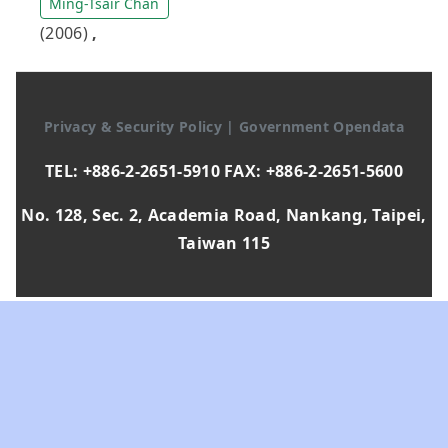
Ming-Tsair Chan
(2006)
,
Privacy & Security Policy
|
Government Opendata
TEL: +886-2-2651-5910 FAX: +886-2-2651-5600
No. 128, Sec. 2, Academia Road, Nankang, Taipei,
Taiwan 115