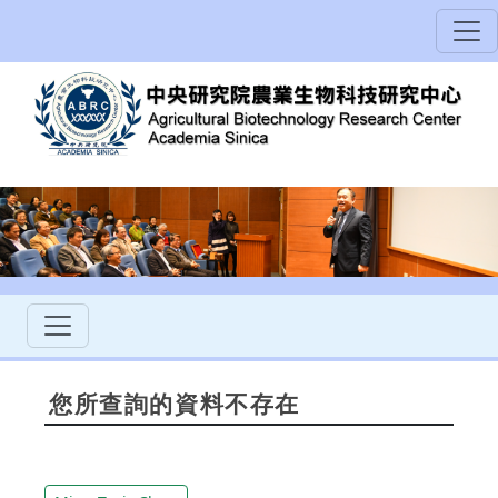
您所查詢的資料不存在