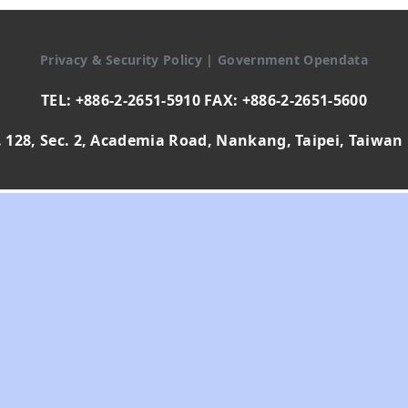
Privacy & Security Policy
|
Government Opendata
TEL: +886-2-2651-5910 FAX: +886-2-2651-5600
 128, Sec. 2, Academia Road, Nankang, Taipei, Taiwan