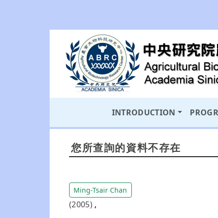
INTRODUCTION
PROG
您所查詢的資料不存在
Ming-Tsair Chan
(2005)
,