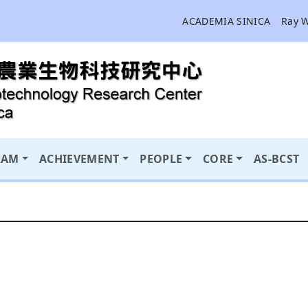
ACADEMIA SINICA
Ray 
RAM
ACHIEVEMENT
PEOPLE
CORE
AS-BCST