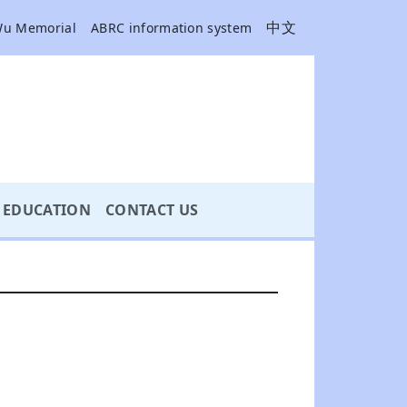
中文
Wu Memorial
ABRC information system
EDUCATION
CONTACT US