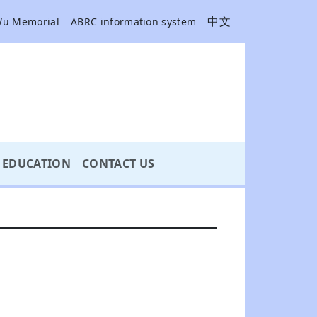
中文
Wu Memorial
ABRC information system
EDUCATION
CONTACT US