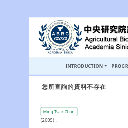
INTRODUCTION
PROG
您所查詢的資料不存在
Ming-Tsair Chan
(2005)
,