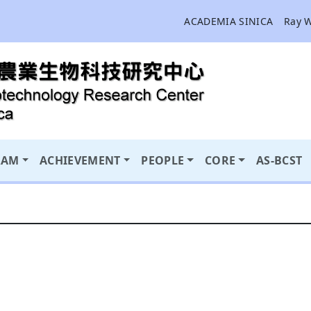
ACADEMIA SINICA
Ray 
RAM
ACHIEVEMENT
PEOPLE
CORE
AS-BCST