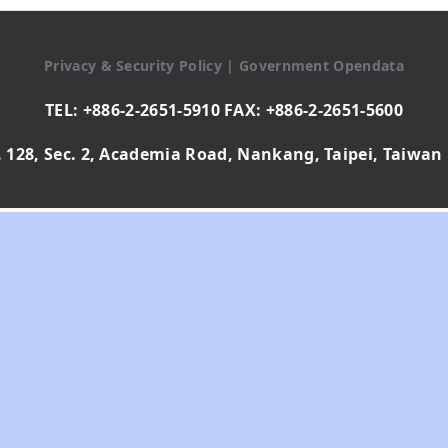
Privacy & Security Policy
|
Government Opendata
TEL: +886-2-2651-5910 FAX: +886-2-2651-5600
 128, Sec. 2, Academia Road, Nankang, Taipei, Taiwan