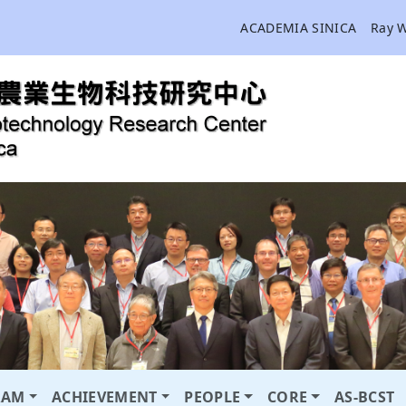
ACADEMIA SINICA
Ray 
RAM
ACHIEVEMENT
PEOPLE
CORE
AS-BCST