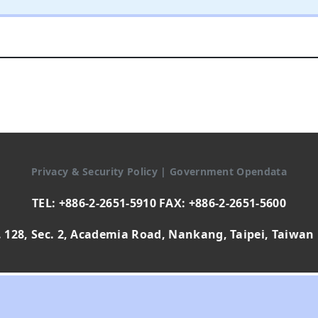
Privacy & Security Policy
|
Government Opendata
TEL: +886-2-2651-5910 FAX: +886-2-2651-5600
 128, Sec. 2, Academia Road, Nankang, Taipei, Taiwan