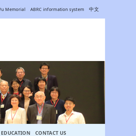
中文
Wu Memorial
ABRC information system
EDUCATION
CONTACT US