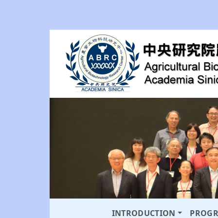
INTRODUCTION
PROG