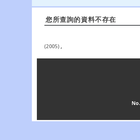
您所查詢的資料不存在
(2005)
,
No.