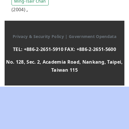
Ming-Tsair Chan
(2004)
,
Privacy & Security Policy
|
Government Opendata
TEL: +886-2-2651-5910 FAX: +886-2-2651-5600
No. 128, Sec. 2, Academia Road, Nankang, Taipei,
Taiwan 115