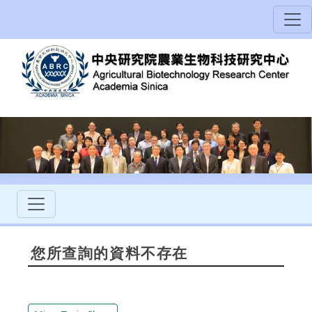
您所查詢的資料不存在