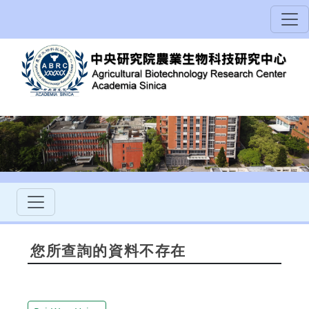
您所查詢的資料不存在