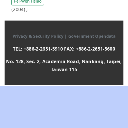
Pei-Wen Hsiao
(2004)
,
Privacy & Security Policy
|
Government Opendata
TEL: +886-2-2651-5910 FAX: +886-2-2651-5600
No. 128, Sec. 2, Academia Road, Nankang, Taipei,
Taiwan 115