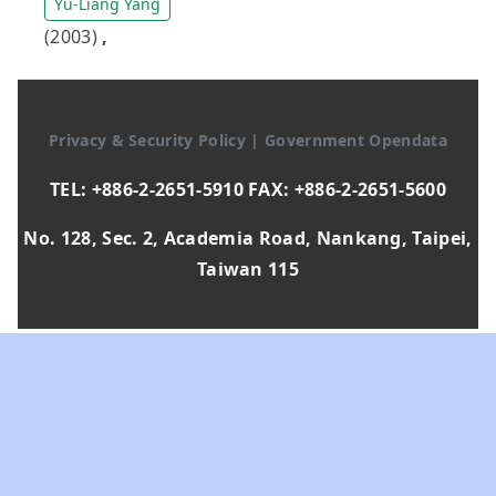
Yu-Liang Yang
(2003)
,
Privacy & Security Policy
|
Government Opendata
TEL: +886-2-2651-5910 FAX: +886-2-2651-5600
No. 128, Sec. 2, Academia Road, Nankang, Taipei,
Taiwan 115