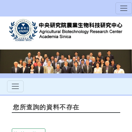
您所查詢的資料不存在