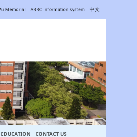
中文
Wu Memorial
ABRC information system
EDUCATION
CONTACT US