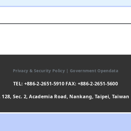
Privacy & Security Policy
|
Government Opendata
TEL: +886-2-2651-5910 FAX: +886-2-2651-5600
 128, Sec. 2, Academia Road, Nankang, Taipei, Taiwan