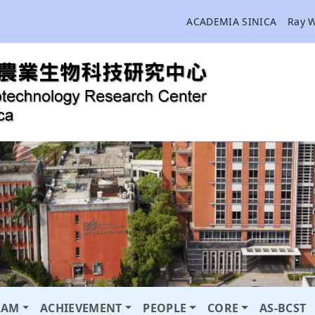
ACADEMIA SINICA
Ray 
RAM
ACHIEVEMENT
PEOPLE
CORE
AS-BCST