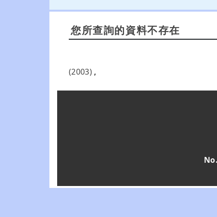
您所查詢的資料不存在
(2003)
,
No.