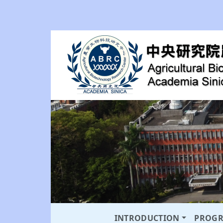
INTRODUCTION
PROG