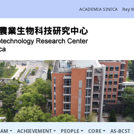
ACADEMIA SINICA
Ray 
RAM
ACHIEVEMENT
PEOPLE
CORE
AS-BCST