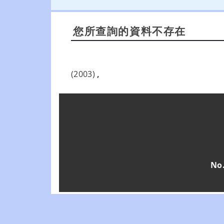
您所查詢的資料不存在
(2003)
,
No.