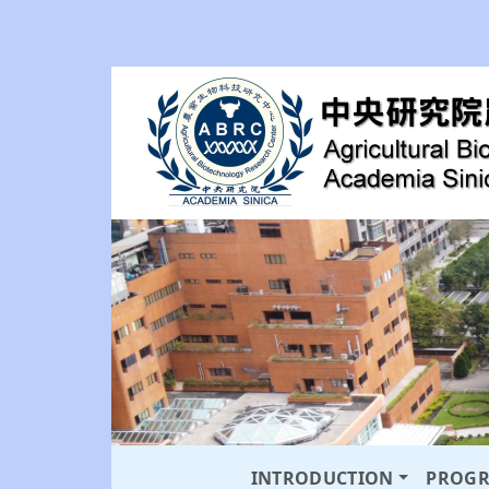
INTRODUCTION
PROG