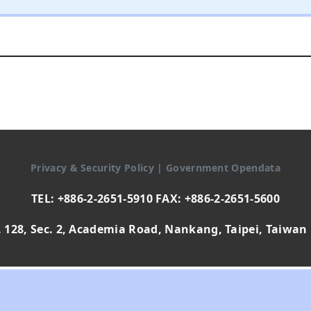
Privacy & Security Policy
|
Government Opendata
TEL: +886-2-2651-5910 FAX: +886-2-2651-5600
 128, Sec. 2, Academia Road, Nankang, Taipei, Taiwan