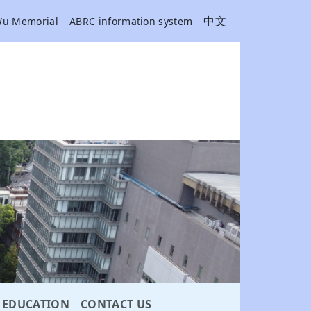
中文
Wu Memorial
ABRC information system
EDUCATION
CONTACT US