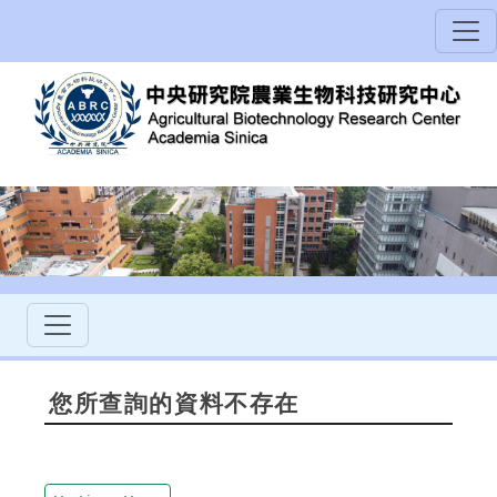
您所查詢的資料不存在