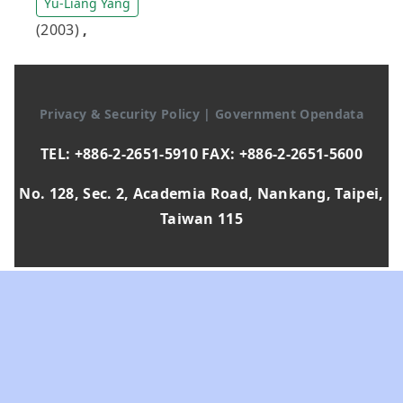
Yu-Liang Yang
(2003)
,
Privacy & Security Policy
|
Government Opendata
TEL: +886-2-2651-5910 FAX: +886-2-2651-5600
No. 128, Sec. 2, Academia Road, Nankang, Taipei,
Taiwan 115