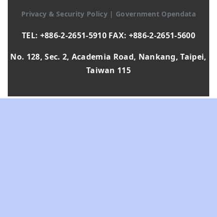
Privacy & Security Policy
|
Government Opendata
TEL: +886-2-2651-5910 FAX: +886-2-2651-5600
No. 128, Sec. 2, Academia Road, Nankang, Taipei,
Taiwan 115