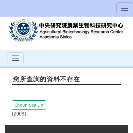
您所查詢的資料不存在
Choun-Sea Lin
(2003)
,