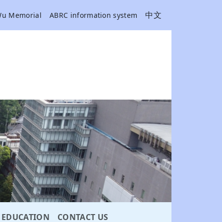
中文
Wu Memorial
ABRC information system
EDUCATION
CONTACT US