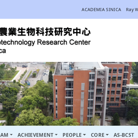
ACADEMIA SINICA
Ray 
RAM
ACHIEVEMENT
PEOPLE
CORE
AS-BCST