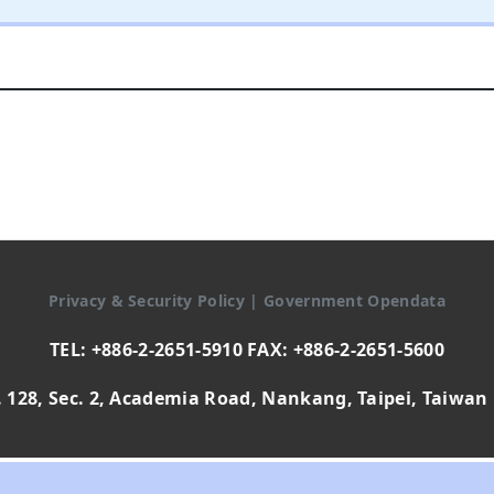
Privacy & Security Policy
|
Government Opendata
TEL: +886-2-2651-5910 FAX: +886-2-2651-5600
 128, Sec. 2, Academia Road, Nankang, Taipei, Taiwan