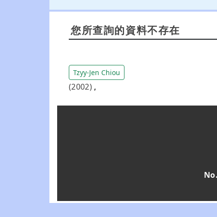
您所查詢的資料不存在
Tzyy-Jen Chiou
(2002)
,
No.