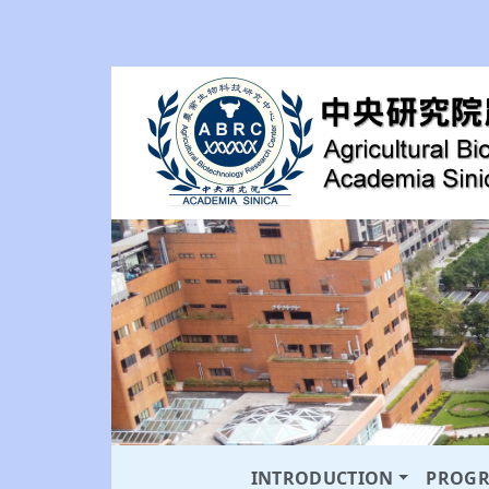
INTRODUCTION
PROG