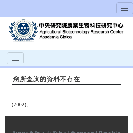
您所查詢的資料不存在
(2002)
,
Privacy & Security Policy
|
Government Opendata