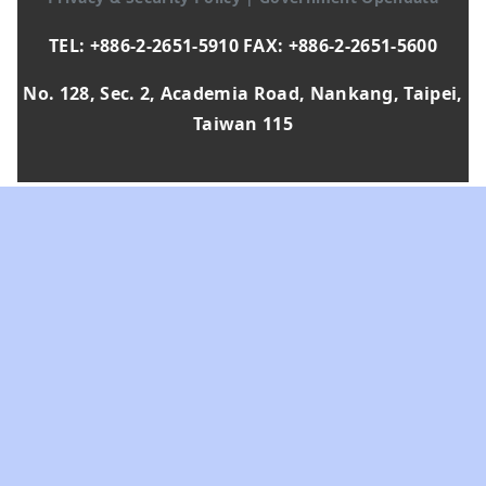
TEL: +886-2-2651-5910 FAX: +886-2-2651-5600
No. 128, Sec. 2, Academia Road, Nankang, Taipei,
Taiwan 115