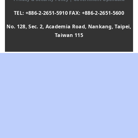
TEL: +886-2-2651-5910 FAX: +886-2-2651-5600
No. 128, Sec. 2, Academia Road, Nankang, Taipei,
Taiwan 115