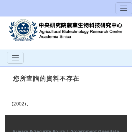
您所查詢的資料不存在
(2002)
,
Privacy & Security Policy
|
Government Opendata