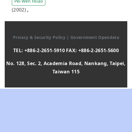
Pei-Wen Hsiao
(2002)
,
Privacy & Security Policy
|
Government Opendata
TEL: +886-2-2651-5910 FAX: +886-2-2651-5600
No. 128, Sec. 2, Academia Road, Nankang, Taipei,
Taiwan 115