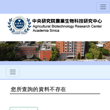
您所查詢的資料不存在