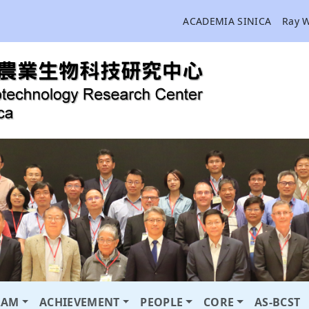
ACADEMIA SINICA
Ray 
RAM
ACHIEVEMENT
PEOPLE
CORE
AS-BCST