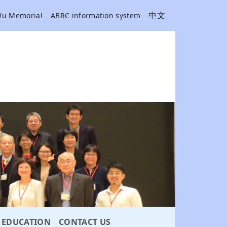
中文
Wu Memorial
ABRC information system
EDUCATION
CONTACT US