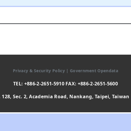
Privacy & Security Policy
|
Government Opendata
TEL: +886-2-2651-5910 FAX: +886-2-2651-5600
 128, Sec. 2, Academia Road, Nankang, Taipei, Taiwan