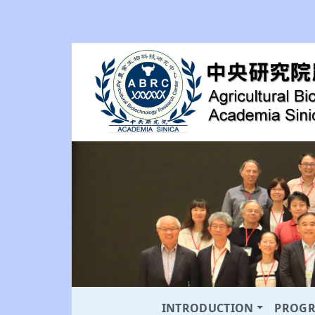
INTRODUCTION
PROG