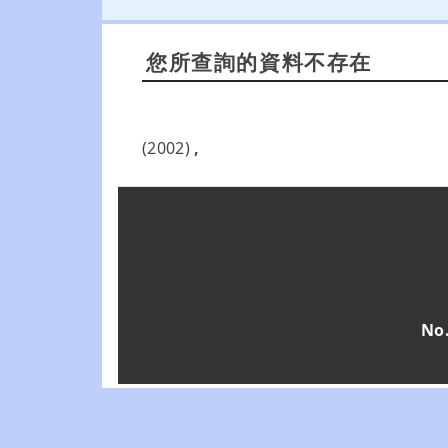
您所查詢的資料不存在
(2002)
,
No.