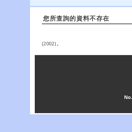
您所查詢的資料不存在
(2002)
,
No.