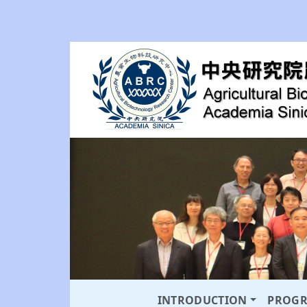
INTRODUCTION
PROG