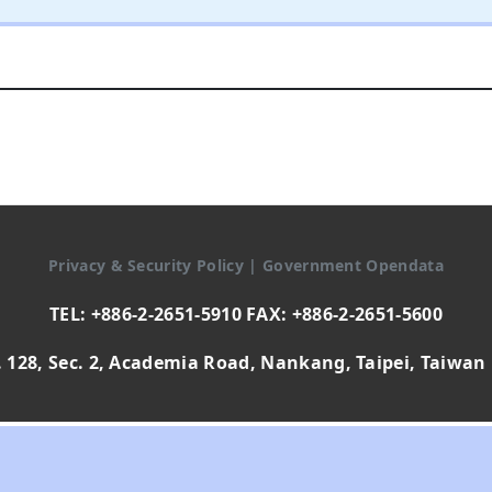
Privacy & Security Policy
|
Government Opendata
TEL: +886-2-2651-5910 FAX: +886-2-2651-5600
 128, Sec. 2, Academia Road, Nankang, Taipei, Taiwan