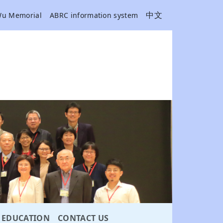
中文
Wu Memorial
ABRC information system
EDUCATION
CONTACT US