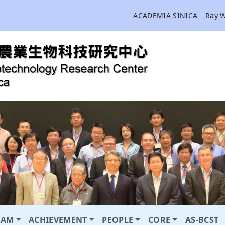
ACADEMIA SINICA
Ray 
RAM
ACHIEVEMENT
PEOPLE
CORE
AS-BCST