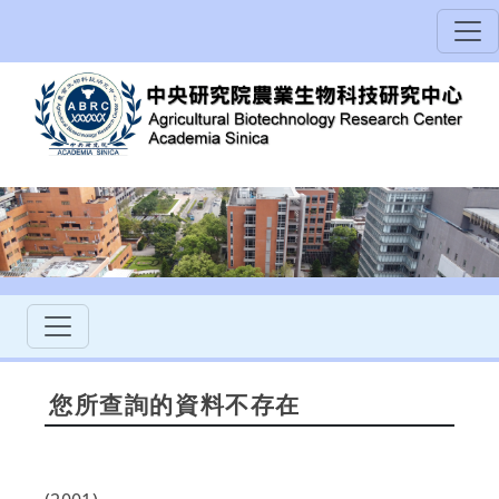
您所查詢的資料不存在