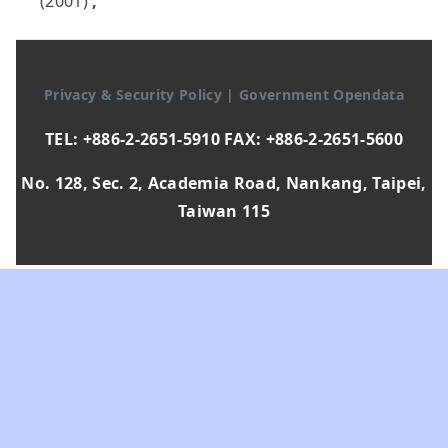
(2001)
,
Privacy & Security Policy
|
Government Opendata
TEL: +886-2-2651-5910 FAX: +886-2-2651-5600
No. 128, Sec. 2, Academia Road, Nankang, Taipei,
Taiwan 115