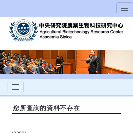
您所查詢的資料不存在