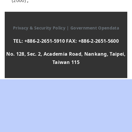
(2000)
,
Privacy & Security Policy
|
Government Opendata
TEL: +886-2-2651-5910 FAX: +886-2-2651-5600
No. 128, Sec. 2, Academia Road, Nankang, Taipei,
Taiwan 115