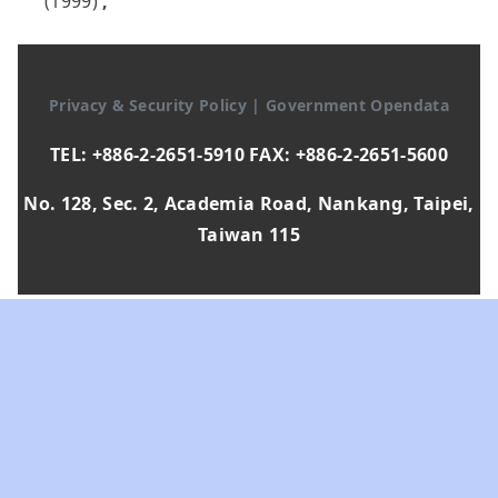
(1999)
,
Privacy & Security Policy
|
Government Opendata
TEL: +886-2-2651-5910 FAX: +886-2-2651-5600
No. 128, Sec. 2, Academia Road, Nankang, Taipei,
Taiwan 115