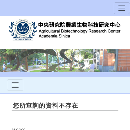
您所查詢的資料不存在