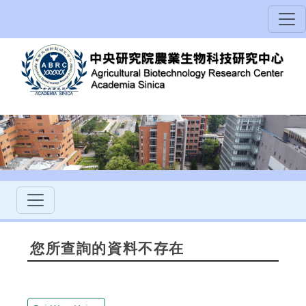
您所查詢的資料不存在