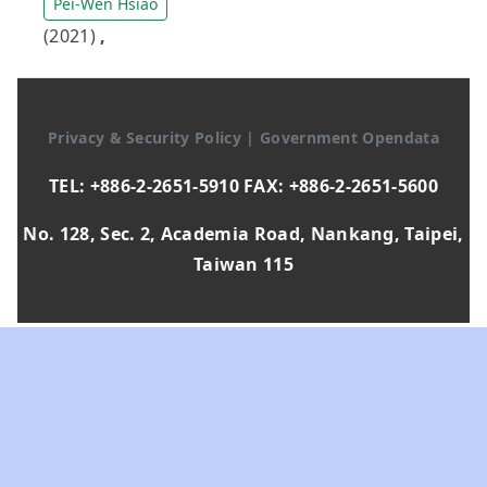
Pei-Wen Hsiao
(2021)
,
Privacy & Security Policy
|
Government Opendata
TEL: +886-2-2651-5910 FAX: +886-2-2651-5600
No. 128, Sec. 2, Academia Road, Nankang, Taipei,
Taiwan 115