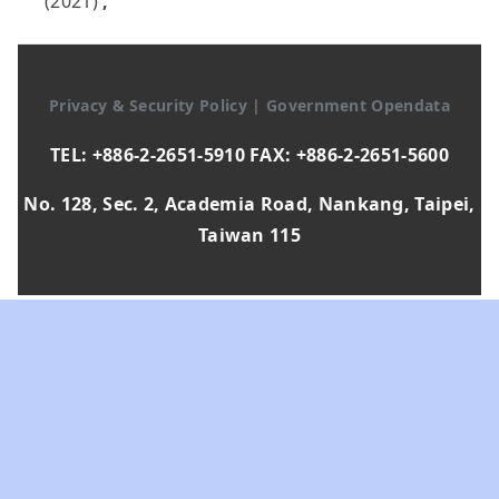
(2021)
,
Privacy & Security Policy
|
Government Opendata
TEL: +886-2-2651-5910 FAX: +886-2-2651-5600
No. 128, Sec. 2, Academia Road, Nankang, Taipei,
Taiwan 115