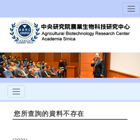
您所查詢的資料不存在