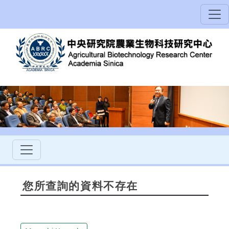
您所查詢的資料不存在