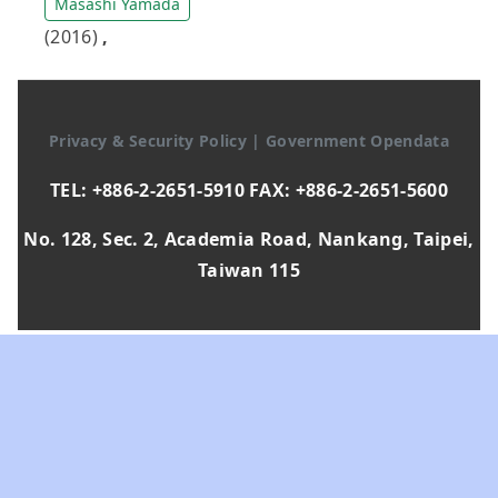
Masashi Yamada
(2016)
,
Privacy & Security Policy
|
Government Opendata
TEL: +886-2-2651-5910 FAX: +886-2-2651-5600
No. 128, Sec. 2, Academia Road, Nankang, Taipei,
Taiwan 115