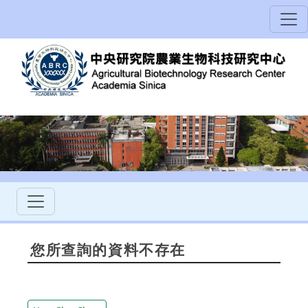
您所查詢的資料不存在