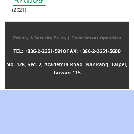
Yun-Chu Chen
(2021)
,
Privacy & Security Policy
|
Government Opendata
TEL: +886-2-2651-5910 FAX: +886-2-2651-5600
No. 128, Sec. 2, Academia Road, Nankang, Taipei,
Taiwan 115