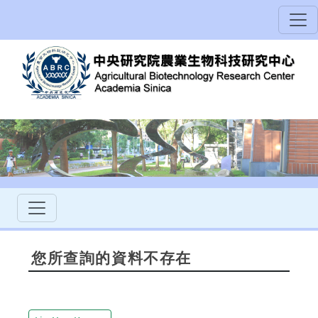
您所查詢的資料不存在