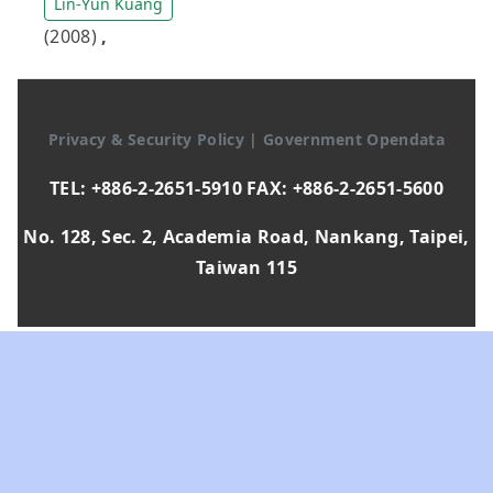
Lin-Yun Kuang
(2008)
,
Privacy & Security Policy
|
Government Opendata
TEL: +886-2-2651-5910 FAX: +886-2-2651-5600
No. 128, Sec. 2, Academia Road, Nankang, Taipei,
Taiwan 115