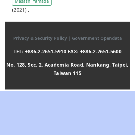
Masashi Yamada
(2021)
,
Privacy & Security Policy
|
Government Opendata
TEL: +886-2-2651-5910 FAX: +886-2-2651-5600
No. 128, Sec. 2, Academia Road, Nankang, Taipei,
Taiwan 115