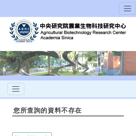
您所查詢的資料不存在