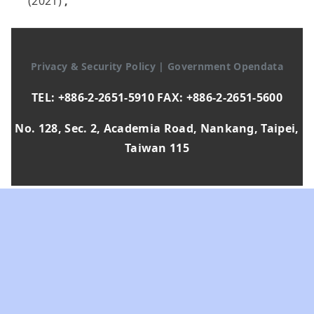
(2021)
,
Privacy & Security Policy
|
Government Opendata
TEL: +886-2-2651-5910 FAX: +886-2-2651-5600
No. 128, Sec. 2, Academia Road, Nankang, Taipei,
Taiwan 115