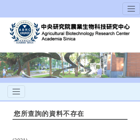
您所查詢的資料不存在