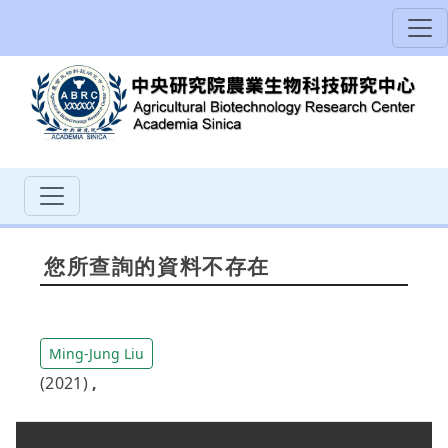
您所查詢的資料不存在
Ming-Jung Liu
(2021)
,