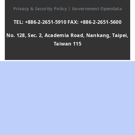
Privacy & Security Policy
|
Government Opendata
TEL: +886-2-2651-5910 FAX: +886-2-2651-5600
No. 128, Sec. 2, Academia Road, Nankang, Taipei,
Taiwan 115