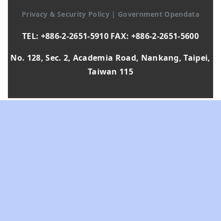
Privacy & Security Policy
|
Government Opendata
TEL: +886-2-2651-5910 FAX: +886-2-2651-5600
No. 128, Sec. 2, Academia Road, Nankang, Taipei,
Taiwan 115