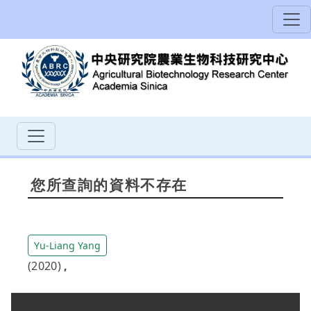
您所查詢的資料不存在
Yu-Liang Yang
(2020)
,