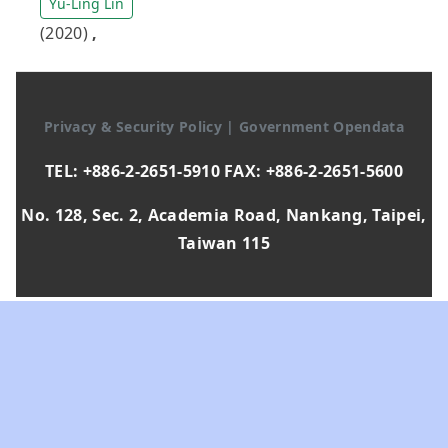
Yu-Ling Lin
(2020)
,
Privacy & Security Policy
|
Government Opendata
TEL: +886-2-2651-5910 FAX: +886-2-2651-5600
No. 128, Sec. 2, Academia Road, Nankang, Taipei,
Taiwan 115