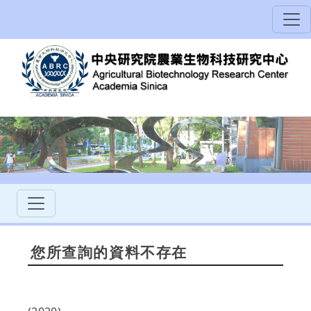
您所查詢的資料不存在