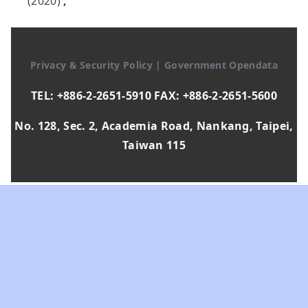
(2020)
,
Privacy & Security Policy
|
Government Opendata
TEL: +886-2-2651-5910 FAX: +886-2-2651-5600
No. 128, Sec. 2, Academia Road, Nankang, Taipei,
Taiwan 115