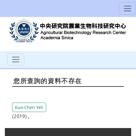
您所查詢的資料不存在
Kuo-Chen Yeh
(2019)
,