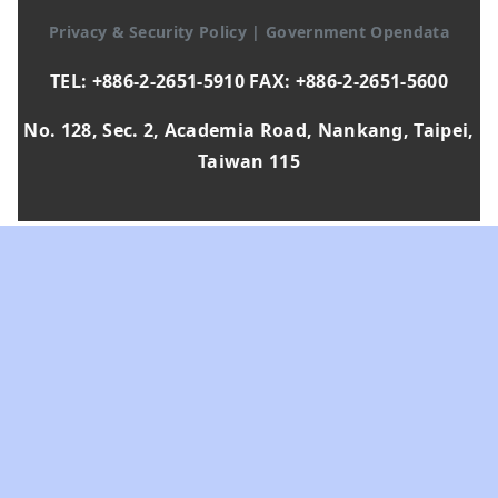
Privacy & Security Policy
|
Government Opendata
TEL: +886-2-2651-5910 FAX: +886-2-2651-5600
No. 128, Sec. 2, Academia Road, Nankang, Taipei,
Taiwan 115